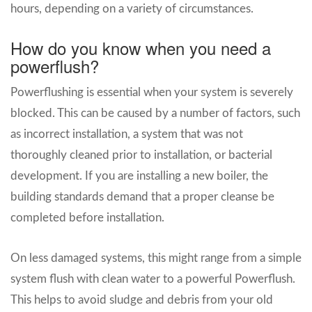
hours, depending on a variety of circumstances.
How do you know when you need a
powerflush?
Powerflushing is essential when your system is severely
blocked. This can be caused by a number of factors, such
as incorrect installation, a system that was not
thoroughly cleaned prior to installation, or bacterial
development. If you are installing a new boiler, the
building standards demand that a proper cleanse be
completed before installation.
On less damaged systems, this might range from a simple
system flush with clean water to a powerful Powerflush.
This helps to avoid sludge and debris from your old