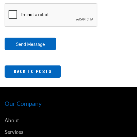
Send Message
BACK TO POSTS
Our Company
About
Services