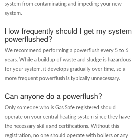
system from contaminating and impeding your new
system.
How frequently should I get my system
powerflushed?
We recommend performing a powerflush every 5 to 6
years. While a buildup of waste and sludge is hazardous
for your system, it develops gradually over time, so a
more frequent powerflush is typically unnecessary.
Can anyone do a powerflush?
Only someone who is Gas Safe registered should
operate on your central heating system since they have
the necessary skills and certifications. Without this
registration, no one should operate with boilers or any