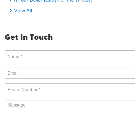
Is Your Boiler Ready For the Winter?
View All
Get In Touch