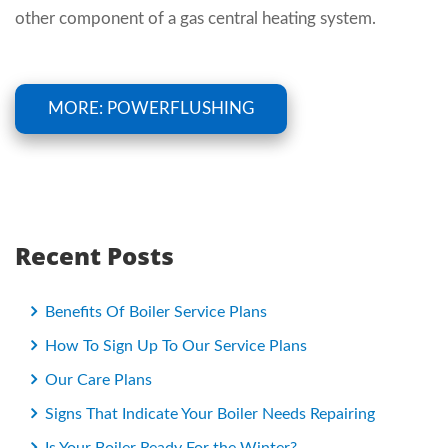
other component of a gas central heating system.
MORE: POWERFLUSHING
Recent Posts
Benefits Of Boiler Service Plans
How To Sign Up To Our Service Plans
Our Care Plans
Signs That Indicate Your Boiler Needs Repairing