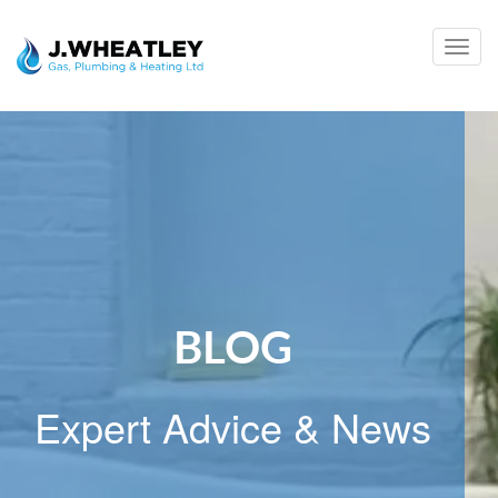
Togg
navig
BLOG
Expert Advice & News