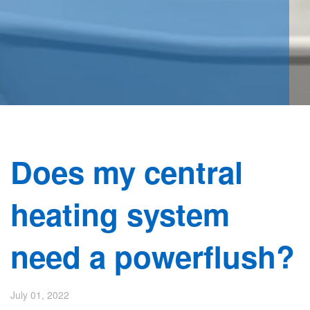
Does my central
heating system
need a powerflush?
July 01, 2022