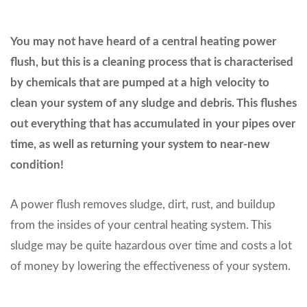
You may not have heard of a central heating power
flush, but this is a cleaning process that is characterised
by chemicals that are pumped at a high velocity to
clean your system of any sludge and debris. This flushes
out everything that has accumulated in your pipes over
time, as well as returning your system to near-new
condition!
A power flush removes sludge, dirt, rust, and buildup
from the insides of your central heating system. This
sludge may be quite hazardous over time and costs a lot
of money by lowering the effectiveness of your system.