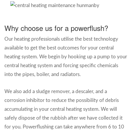
Why choose us for a powerflush?
Our heating professionals utilise the best technology
available to get the best outcomes for your central
heating system. We begin by hooking up a pump to your
central heating system and forcing specific chemicals
into the pipes, boiler, and radiators.
We also add a sludge remover, a descaler, and a
corrosion inhibitor to reduce the possibility of debris
accumulating in your central heating system. We will
safely dispose of the rubbish after we have collected it
for you. Powerflushing can take anywhere from 6 to 10