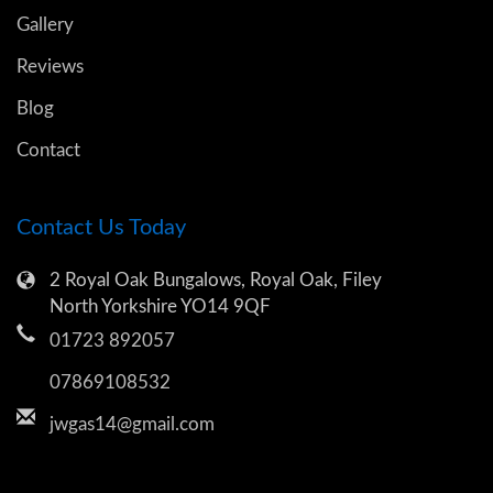
Gallery
Reviews
Blog
Contact
Contact Us Today
2 Royal Oak Bungalows, Royal Oak, Filey
North Yorkshire YO14 9QF
01723 892057
07869108532
jwgas14@gmail.com